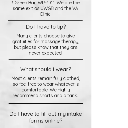
3 Green Bay WI 54311. We are the
same exit as UWGB and the VA
Clinic.
Do I have to tip?
Many clients choose to give
gratuities for massage therapy,
but please know that they are
never expected.
What should I wear?
Most clients remain fully clothed,
so feel free to wear whatever is
comfortable. We highly
recommend shorts and a tank.
Do I have to fill out my intake
forms online?