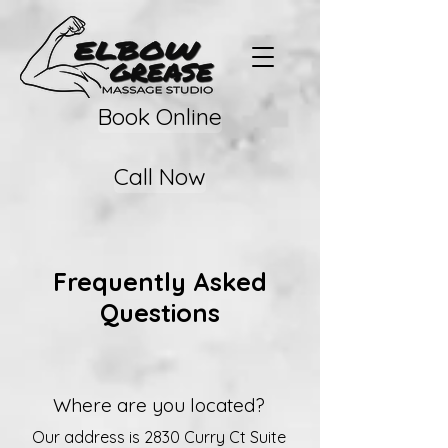
Book Online
Call Now
Frequently Asked
Questions
Where are you located?
Our address is 2830 Curry Ct Suite