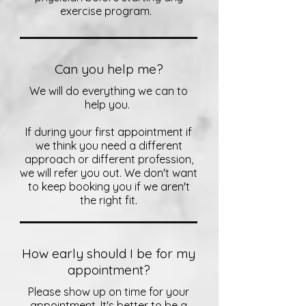
exercise program.
Can you help me?
We will do everything we can to
help you.
If during your first appointment if
we think you need a different
approach or different profession,
we will refer you out. We don't want
to keep booking you if we aren't
the right fit.
How early should I be for my
appointment?
Please show up on time for your
appointment. It's better to be a