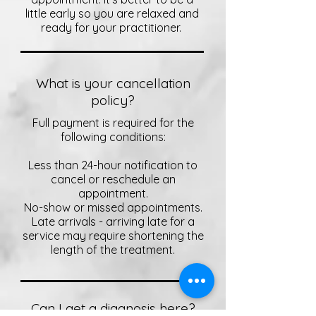
little early so you are relaxed and
ready for your practitioner.
What is your cancellation
policy?
Full payment is required for the
following conditions:
Less than 24-hour notification to
cancel or reschedule an
appointment.
No-show or missed appointments.
Late arrivals - arriving late for a
service may require shortening the
length of the treatment.
Can I get a diagnosis here?