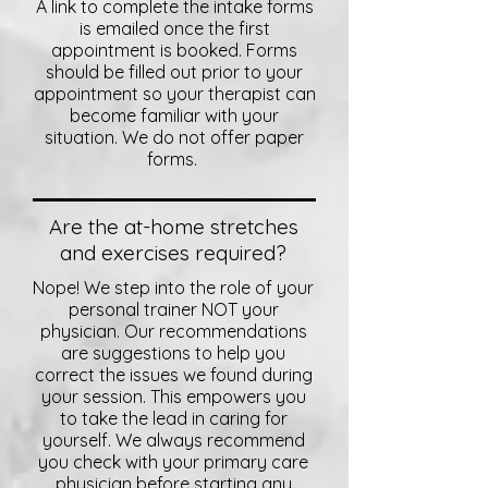
A link to complete the intake forms
is emailed once the first
appointment is booked. Forms
should be filled out prior to your
appointment so your therapist can
become familiar with your
situation. We do not offer paper
forms.
Are the at-home stretches
and exercises required?
Nope! We step into the role of your
personal trainer NOT your
physician. Our recommendations
are suggestions to help you
correct the issues we found during
your session. This empowers you
to take the lead in caring for
yourself. We always recommend
you check with your primary care
physician before starting any